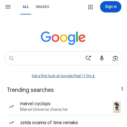
Sign in
ALL
IMAGES
Get a first look at Google Pixel 11 Pro📱
Trending searches
marvel cyclops
Marvel Universe character
zelda ocarina of time remake