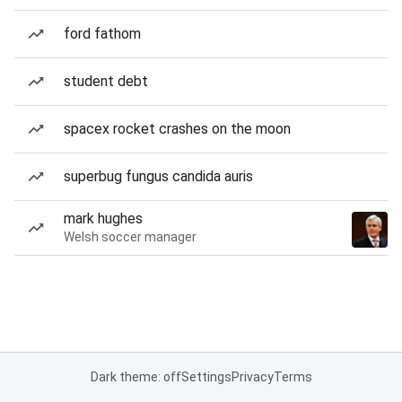
ford fathom
student debt
spacex rocket crashes on the moon
superbug fungus candida auris
mark hughes
Welsh soccer manager
Dark theme: off
Settings
Privacy
Terms