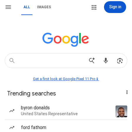
Sign in
ALL
IMAGES
Get a first look at Google Pixel 11 Pro📱
Trending searches
byron donalds
United States Representative
ford fathom