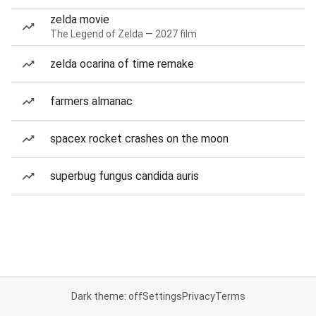
zelda movie
The Legend of Zelda — 2027 film
zelda ocarina of time remake
farmers almanac
spacex rocket crashes on the moon
superbug fungus candida auris
Dark theme: off
Settings
Privacy
Terms