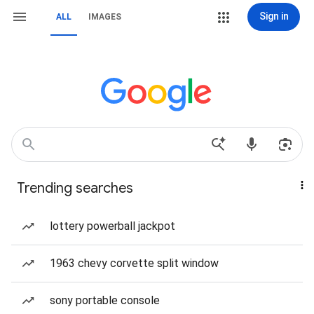
Sign in
ALL
IMAGES
Trending searches
lottery powerball jackpot
1963 chevy corvette split window
sony portable console