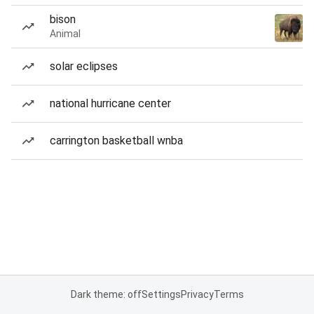
bison
Animal
solar eclipses
national hurricane center
carrington basketball wnba
Dark theme: off
Settings
Privacy
Terms