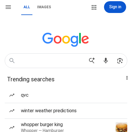
Sign in
ALL
IMAGES
Trending searches
qvc
winter weather predictions
whopper burger king
Whopper — Hamburger