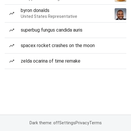
byron donalds
United States Representative
superbug fungus candida auris
spacex rocket crashes on the moon
zelda ocarina of time remake
Dark theme: off
Settings
Privacy
Terms