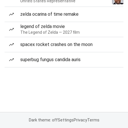
United States Representative
zelda ocarina of time remake
legend of zelda movie
The Legend of Zelda — 2027 film
spacex rocket crashes on the moon
superbug fungus candida auris
Dark theme: off
Settings
Privacy
Terms