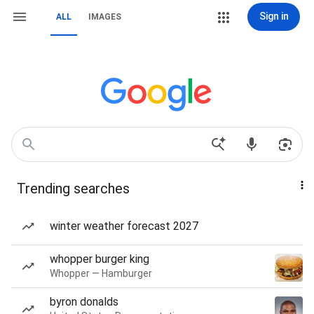
Sign in
ALL
IMAGES
Trending searches
winter weather forecast 2027
whopper burger king
Whopper — Hamburger
byron donalds