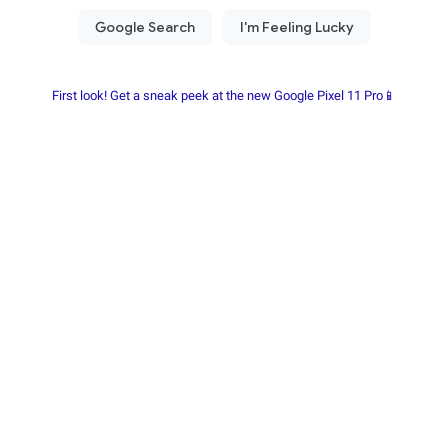
First look! Get a sneak peek at the new Google Pixel 11 Pro📱