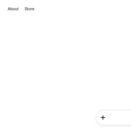
About
Store