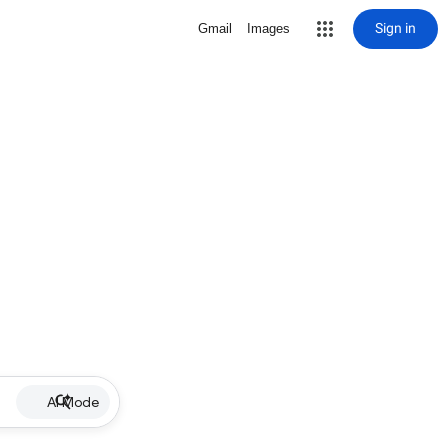
Sign in
Gmail
Images
AI Mode