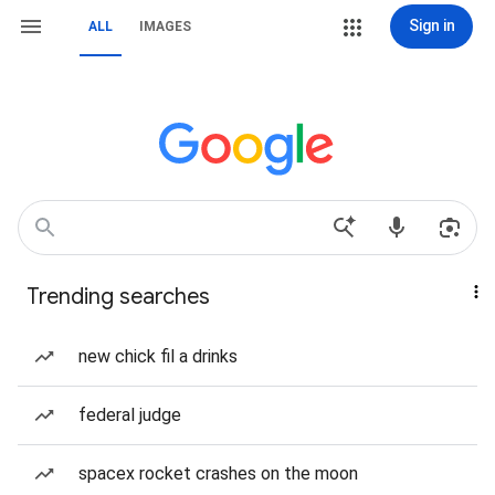
Sign in
ALL
IMAGES
Trending searches
new chick fil a drinks
federal judge
spacex rocket crashes on the moon