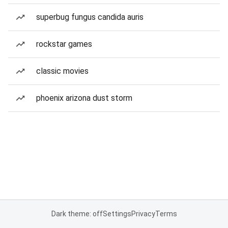
superbug fungus candida auris
rockstar games
classic movies
phoenix arizona dust storm
Dark theme: off
Settings
Privacy
Terms